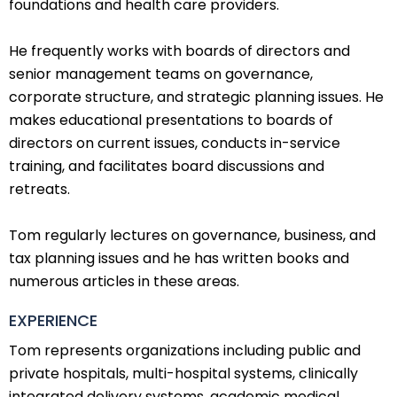
foundations and health care providers.
He frequently works with boards of directors and
senior management teams on governance,
corporate structure, and strategic planning issues. He
makes educational presentations to boards of
directors on current issues, conducts in-service
training, and facilitates board discussions and
retreats.
Tom regularly lectures on governance, business, and
tax planning issues and he has written books and
numerous articles in these areas.
EXPERIENCE
Tom represents organizations including public and
private hospitals, multi-hospital systems, clinically
integrated delivery systems, academic medical