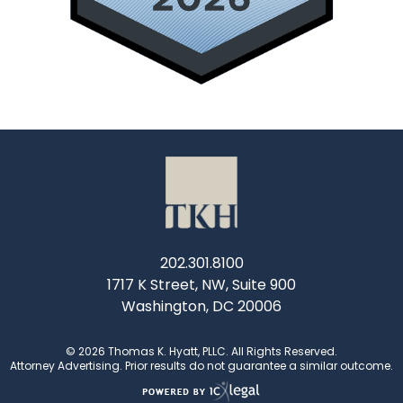
202.301.8100
1717 K Street, NW, Suite 900
Washington, DC 20006
© 2026 Thomas K. Hyatt, PLLC. All Rights Reserved.
Attorney Advertising. Prior results do not guarantee a similar outcome.