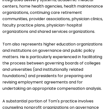
centers, home health agencies, health maintenance
organizations, continuing care retirement
communities, provider associations, physician clinics,
faculty practice plans, physician-hospital
organizations and shared services organizations.
Tom also represents higher education organizations
and institutions on governance and public policy
matters. He is particularly experienced in facilitating
the process between governing boards of colleges
and universities (and institutionally related
foundations) and presidents for preparing and
revising employment agreements and for
undertaking an appropriate compensation analysis.
A substantial portion of Tom's practice involves
counseling nonprofit organizations on governance