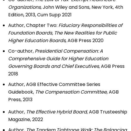
Organizations
, John Wiley and Sons, New York, 4th
Edition, 2013, Cum Supp 2021
Author, Chapter Two:
Fiduciary Responsibilities of
Foundation Boards, The New Realities for Public
Higher Education Boards
, AGB Press 2020
Co-author,
Presidential Compensation: A
Comprehensive Guide for Higher Education
Governing Boards and Chief Executives
, AGB Press
2018
Author, AGB Effective Committee Series
Guidebook,
The Compensation Committee
, AGB
Press, 2013
Author,
The Effective Hybrid Board
, AGB Trusteeship
Magazine, 2022
Author,
The Tandem Tightrope Walk: The Balancing