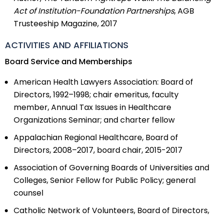
Act of Institution-Foundation Partnerships
, AGB
Trusteeship Magazine, 2017
ACTIVITIES AND AFFILIATIONS
Board Service and Memberships
American Health Lawyers Association: Board of
Directors, 1992–1998; chair emeritus, faculty
member, Annual Tax Issues in Healthcare
Organizations Seminar; and charter fellow
Appalachian Regional Healthcare, Board of
Directors, 2008–2017, board chair, 2015-2017
Association of Governing Boards of Universities and
Colleges, Senior Fellow for Public Policy; general
counsel
Catholic Network of Volunteers, Board of Directors,