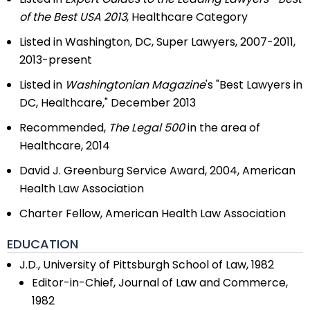
of the Best USA 2013
, Healthcare Category
Listed in Washington, DC, Super Lawyers, 2007-2011,
2013-present
Listed in
Washingtonian Magazine
's "Best Lawyers in
DC, Healthcare," December 2013
Recommended,
The Legal 500
in the area of
Healthcare, 2014
David J. Greenburg Service Award, 2004, American
Health Law Association
Charter Fellow, American Health Law Association
EDUCATION
J.D., University of Pittsburgh School of Law, 1982
Editor-in-Chief, Journal of Law and Commerce,
1982