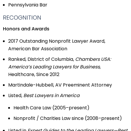
Pennsylvania Bar
RECOGNITION
Honors and Awards
2017 Outstanding Nonprofit Lawyer Award,
American Bar Association
Ranked, District of Columbia,
Chambers USA:
America’s Leading Lawyers for Business
,
Healthcare, Since 2012
Martindale-Hubbell, AV Preeminent Attorney
Listed
, Best Lawyers in America
Health Care Law (2005–present)
Nonprofit / Charities Law since (2008–present)
Listed in
Expert Guides to the Leading Lawyers—Best