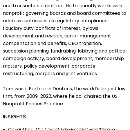
and transactional matters. He frequently works with
nonprofit governing boards and board committees to
address such issues as regulatory compliance,
fiduciary duty, conflicts of interest, bylaws
development and revision, senior management
compensation and benefits, CEO transition,
succession planning, fundraising, lobbying and political
campaign activity, board development, membership
matters, policy development, corporate
restructuring, mergers and joint ventures.
Tom was a Partner in Dentons, the world’s largest law
firm, from 2009-2022, where he co-chaired the US
Nonprofit Entities Practice.
INSIGHTS
Co-author,
The Law of Tax-Exempt Healthcare