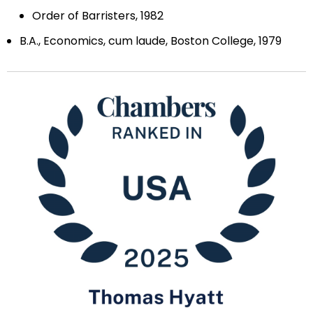
Order of Barristers, 1982
B.A., Economics, cum laude, Boston College, 1979