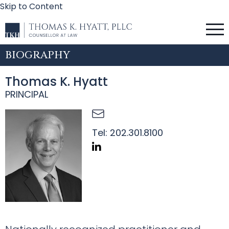
Skip to Content
BIOGRAPHY
Thomas K. Hyatt
PRINCIPAL
Tel:
202.301.8100