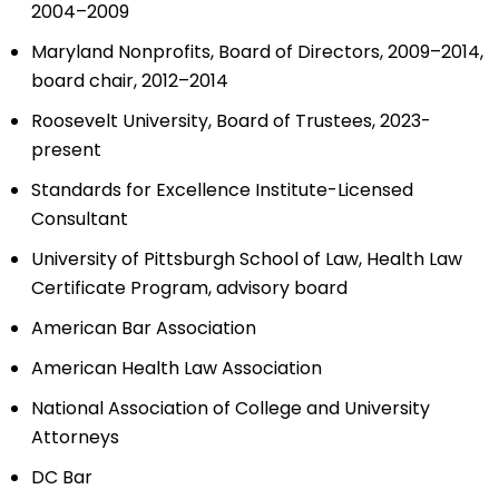
2004–2009
Maryland Nonprofits, Board of Directors, 2009–2014,
board chair, 2012–2014
Roosevelt University, Board of Trustees, 2023-
present
Standards for Excellence Institute-Licensed
Consultant
University of Pittsburgh School of Law, Health Law
Certificate Program, advisory board
American Bar Association
American Health Law Association
National Association of College and University
Attorneys
DC Bar