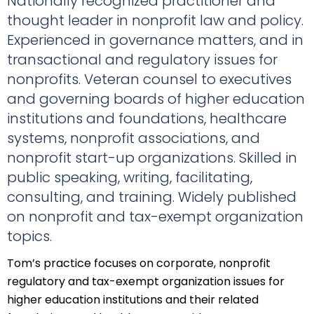
Nationally recognized practitioner and
thought leader in nonprofit law and policy.
Experienced in governance matters, and in
transactional and regulatory issues for
nonprofits. Veteran counsel to executives
and governing boards of higher education
institutions and foundations, healthcare
systems, nonprofit associations, and
nonprofit start-up organizations. Skilled in
public speaking, writing, facilitating,
consulting, and training. Widely published
on nonprofit and tax-exempt organization
topics.
Tom’s practice focuses on corporate, nonprofit
regulatory and tax-exempt organization issues for
higher education institutions and their related