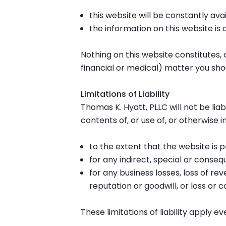
this website will be constantly avail
the information on this website is
Nothing on this website constitutes, o
financial or medical) matter you sho
Limitations of Liability
Thomas K. Hyatt, PLLC will not be lia
contents of, or use of, or otherwise i
to the extent that the website is p
for any indirect, special or consequ
for any business losses, loss of rev
reputation or goodwill, or loss or 
These limitations of liability apply e