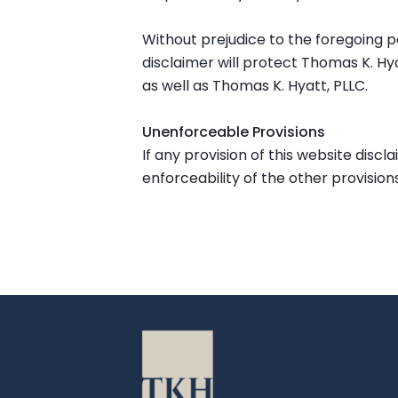
Without prejudice to the foregoing pa
disclaimer will protect Thomas K. Hya
as well as Thomas K. Hyatt, PLLC.
Unenforceable Provisions
If any provision of this website discl
enforceability of the other provisions