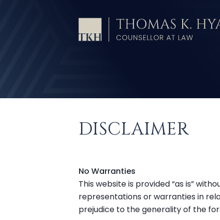
DISCLAIMER
No Warranties
This website is provided “as is” wit
representations or warranties in rela
prejudice to the generality of the f