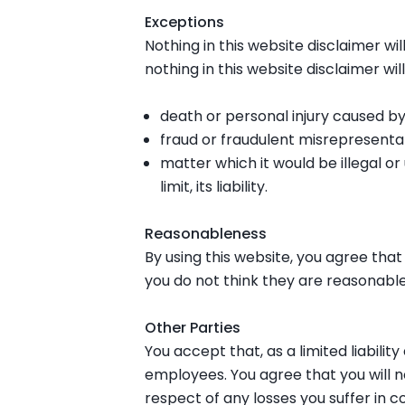
Exceptions
Nothing in this website disclaimer wil
nothing in this website disclaimer will
death or personal injury caused by
fraud or fraudulent misrepresentat
matter which it would be illegal or
limit, its liability.
Reasonableness
By using this website, you agree that t
you do not think they are reasonable
Other Parties
You accept that, as a limited liability
employees. You agree that you will n
respect of any losses you suffer in c