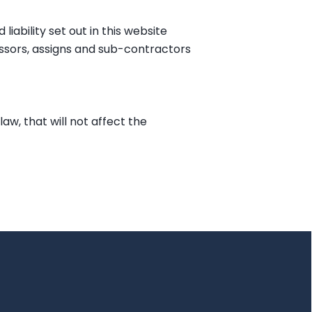
iability set out in this website
cessors, assigns and sub-contractors
law, that will not affect the