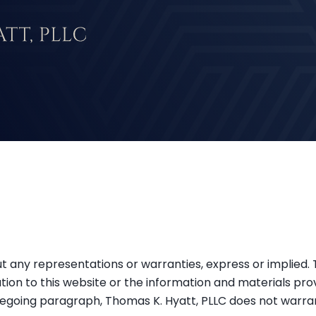
hout any representations or warranties, express or implied
tion to this website or the information and materials pro
oregoing paragraph, Thomas K. Hyatt, PLLC does not warran