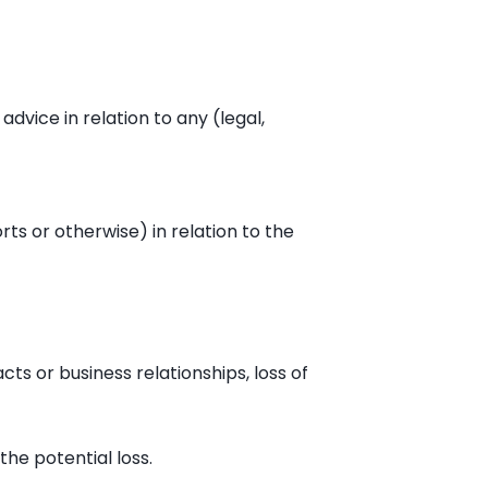
advice in relation to any (legal,
rts or otherwise) in relation to the
cts or business relationships, loss of
the potential loss.