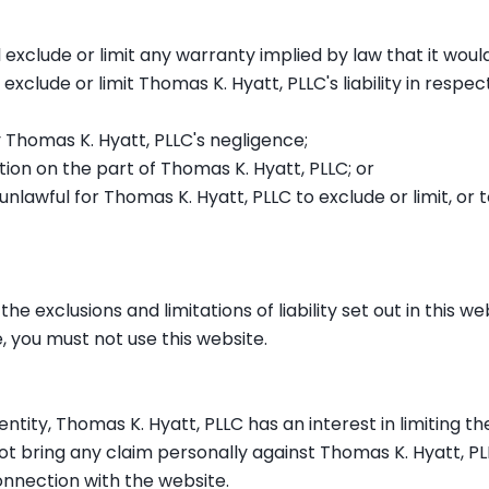
l exclude or limit any warranty implied by law that it woul
 exclude or limit Thomas K. Hyatt, PLLC's liability in respec
 Thomas K. Hyatt, PLLC's negligence;
ion on the part of Thomas K. Hyatt, PLLC; or
 unlawful for Thomas K. Hyatt, PLLC to exclude or limit, or
he exclusions and limitations of liability set out in this w
, you must not use this website.
 entity, Thomas K. Hyatt, PLLC has an interest in limiting the
ot bring any claim personally against Thomas K. Hyatt, PL
onnection with the website.