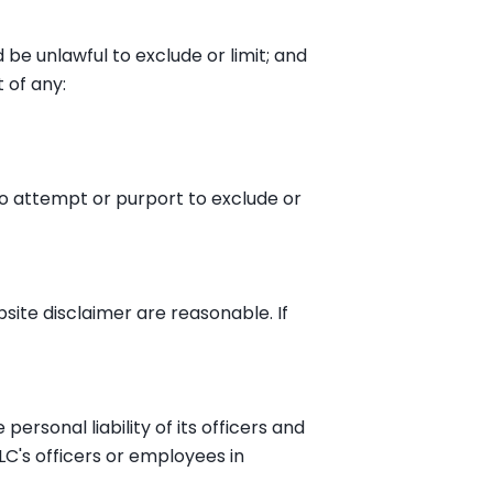
d be unlawful to exclude or limit; and
t of any:
 to attempt or purport to exclude or
ebsite disclaimer are reasonable. If
 personal liability of its officers and
LC's officers or employees in