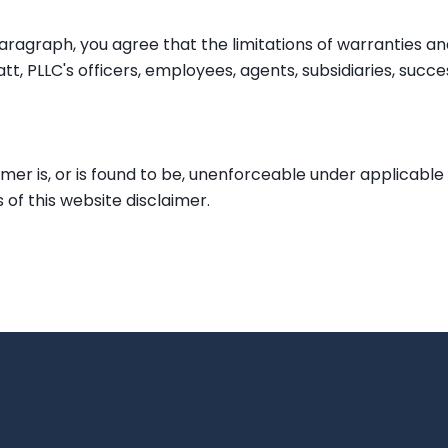
ragraph, you agree that the limitations of warranties and l
tt, PLLC's officers, employees, agents, subsidiaries, suc
aimer is, or is found to be, unenforceable under applicable 
 of this website disclaimer.