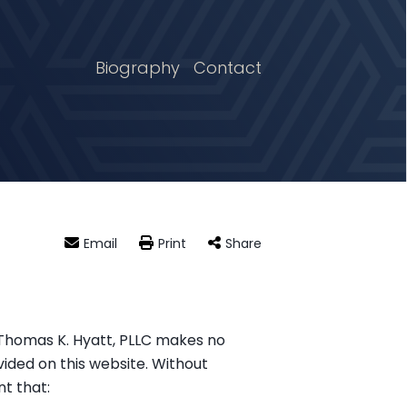
Biography
Contact
Email
Print
Share
. Thomas K. Hyatt, PLLC makes no
vided on this website. Without
t that: