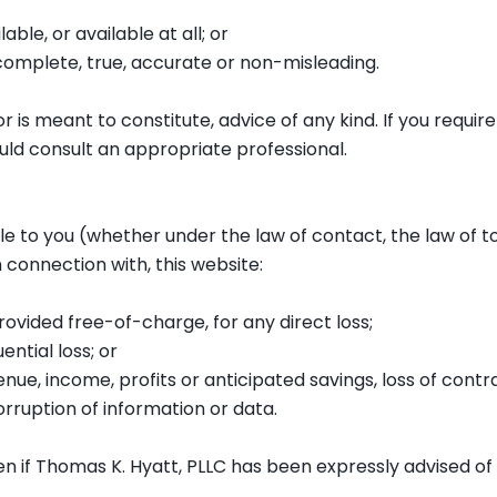
able, or available at all; or
 complete, true, accurate or non-misleading.
r is meant to constitute, advice of any kind. If you require 
uld consult an appropriate professional.
ble to you (whether under the law of contact, the law of to
n connection with, this website:
rovided free-of-charge, for any direct loss;
ential loss; or
enue, income, profits or anticipated savings, loss of contra
corruption of information or data.
ven if Thomas K. Hyatt, PLLC has been expressly advised of 